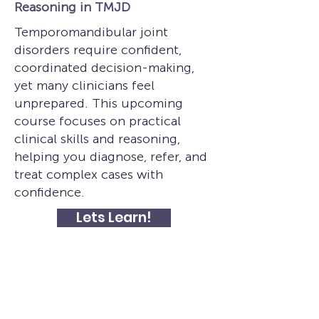
Reasoning in TMJD
Temporomandibular joint
disorders require confident,
coordinated decision-making,
yet many clinicians feel
unprepared. This upcoming
course focuses on practical
clinical skills and reasoning,
helping you diagnose, refer, and
treat complex cases with
confidence.
Lets Learn!
Subscribe to get exclusive course 
updates
Email
*