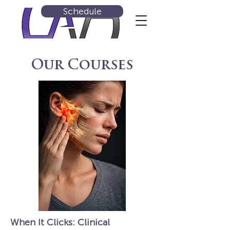
Schedule
Our Courses
When It Clicks: Clinical