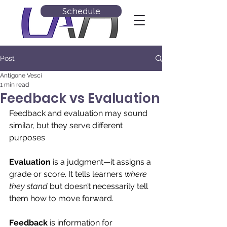
Schedule
Post
Antigone Vesci
1 min read
Feedback vs Evaluation
Feedback and evaluation may sound 
similar, but they serve different 
purposes
Evaluation
 is a judgment—it assigns a 
grade or score. It tells learners 
where 
they stand
 but doesn’t necessarily tell 
them how to move forward.
Feedback
 is information for 