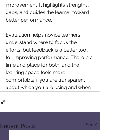
improvement. It highlights strengths, 
gaps, and guides the learner toward 
better performance.
Evaluation helps novice learners 
understand where to focus their 
efforts, but feedback is a better tool 
for improving performance. There is a 
time and place for both, and the 
learning space feels more 
comfortable if you are transparent 
about which you are using and when.
See All
Recent Posts