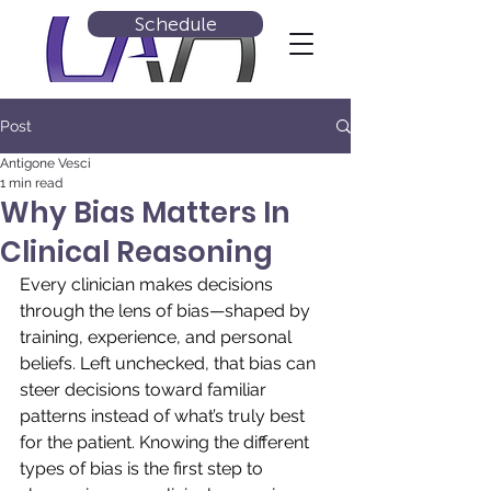
Schedule
Post
Antigone Vesci
1 min read
Why Bias Matters In
Clinical Reasoning
Every clinician makes decisions 
through the lens of bias—shaped by 
training, experience, and personal 
beliefs. Left unchecked, that bias can 
steer decisions toward familiar 
patterns instead of what’s truly best 
for the patient. Knowing the different 
types of bias is the first step to 