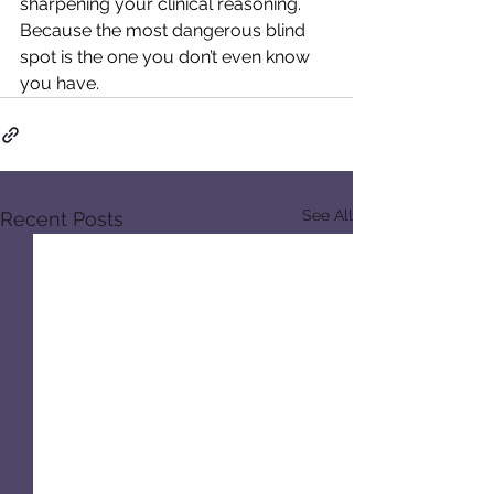
sharpening your clinical reasoning. 
Because the most dangerous blind 
spot is the one you don’t even know 
you have.
See All
Recent Posts